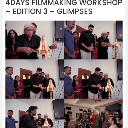
4DAYS FILMMAKING WORKSHOP
– EDITION 3 – GLIMPSES