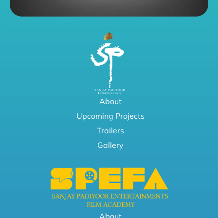
About
Upcoming Projects
Trailers
Gallery
About