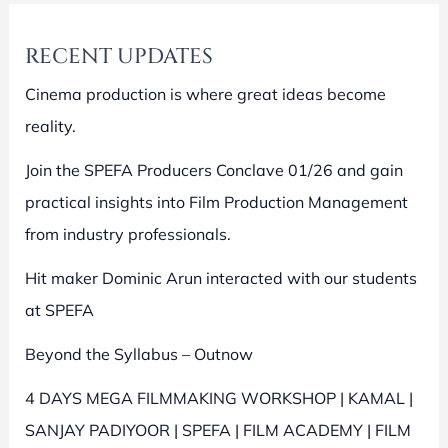
RECENT UPDATES
Cinema production is where great ideas become
reality.
Join the SPEFA Producers Conclave 01/26 and gain
practical insights into Film Production Management
from industry professionals.
Hit maker Dominic Arun interacted with our students
at SPEFA
Beyond the Syllabus – Outnow
4 DAYS MEGA FILMMAKING WORKSHOP | KAMAL |
SANJAY PADIYOOR | SPEFA | FILM ACADEMY | FILM