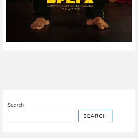
Search
SEARCH