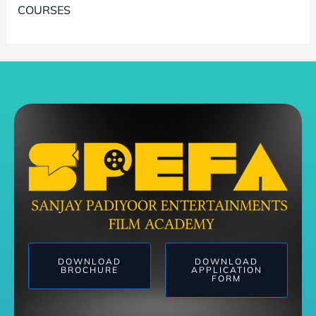
COURSES
DOWNLOAD
DOWNLOAD
BROCHURE
APPLICATION
FORM