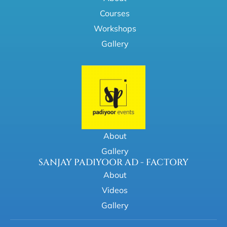
Courses
Workshops
Gallery
About
Gallery
SANJAY PADIYOOR AD - FACTORY
About
Videos
Gallery