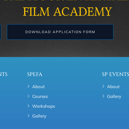
DOWNLOAD APPLICATION FORM
NTS
SPEFA
SP EVENT
About
About
Courses
Gallery
Workshops
Gallery