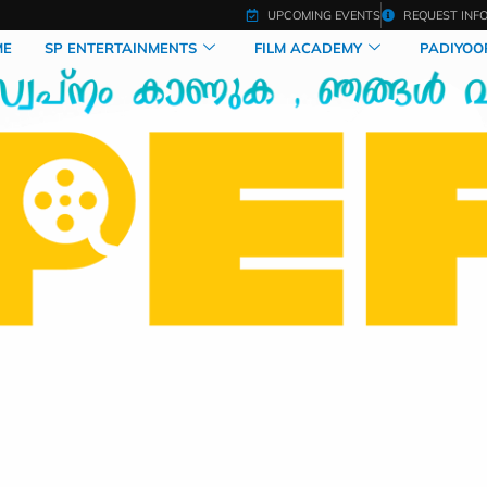
UPCOMING EVENTS
REQUEST INF
ME
SP ENTERTAINMENTS
FILM ACADEMY
PADIYOO