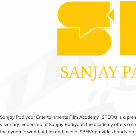
Sanjay Padiyoor Entertainments Film Academy (SPEFA) is a premier
visionary leadership of Sanjay Padiyoor, the academy offers a co
the dynamic world of film and media. SPEFA provides hands-on tr