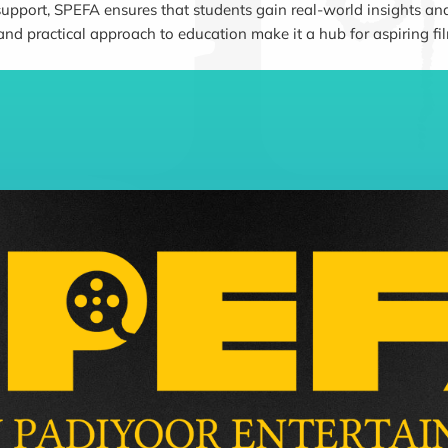
support, SPEFA ensures that students gain real-world insights and
 and practical approach to education make it a hub for aspiring fi