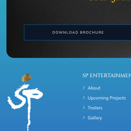
DOWNLOAD BROCHURE
SP ENTERTAINME
About
Upcoming Projects
Trailers
Gallery