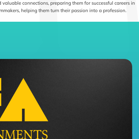
 valuable connections, preparing them for successful careers in
lmmakers, helping them turn their passion into a profession.