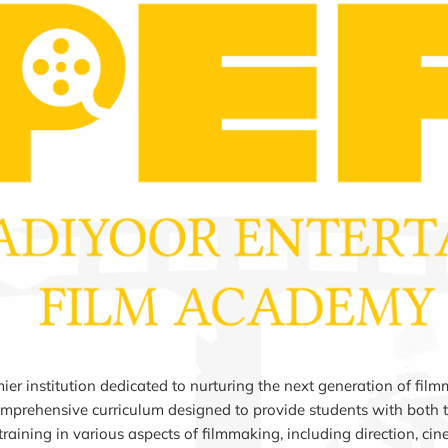
 institution dedicated to nurturing the next generation of filmm
mprehensive curriculum designed to provide students with both th
aining in various aspects of filmmaking, including direction, ci