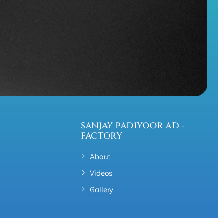
S
SANJAY PADIYOOR AD -
FACTORY
About
Videos
Gallery