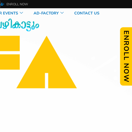
O
ENROLL NOW
R EVENTS
AD-FACTORY
CONTACT US
ENROLL NOW