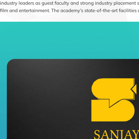
industry leaders as guest faculty and strong industry placement 
film and entertainment. The academy’s state-of-the-art facilities