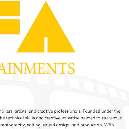
akers, artists, and creative professionals. Founded under the
e technical skills and creative expertise needed to succeed in
nematography, editing, sound design, and production. With